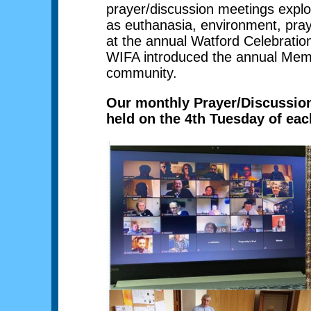
prayer/discussion meetings explor
as euthanasia, environment, pra
at the annual Watford Celebration
WIFA introduced the annual Memor
community.
Our monthly Prayer/Discussion 
held on the 4th Tuesday of ea