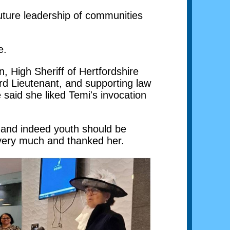
future leadership of communities
e.
, High Sheriff of Hertfordshire
ord Lieutenant, and supporting law
 said she liked Temi's invocation
y and indeed youth should be
 very much and thanked her.