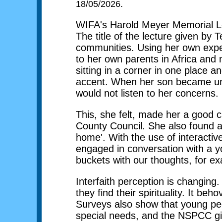
18/05/2026.
WIFA's Harold Meyer Memorial Le
The title of the lecture given b
communities. Using her own exper
to her own parents in Africa and
sitting in a corner in one place 
accent. When her son became unwe
would not listen to her concerns.
This, she felt, made her a good c
County Council. She also found a 
home'. With the use of interacti
engaged in conversation with a yo
buckets with our thoughts, for e
Interfaith perception is changing.
they find their spirituality. It b
Surveys also show that young peop
special needs, and the NSPCC give