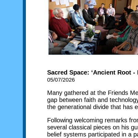
Sacred Space: ‘Ancient Root - 
05/07/2026
Many gathered at the Friends Me
gap between faith and technolog
the generational divide that has 
Following welcoming remarks from
several classical pieces on his g
belief systems participated in a