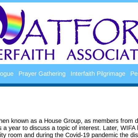
alogue
Prayer Gathering
Interfaith Pilgrimage
Pe
en known as a House Group, as members from diff
a year to discuss a topic of interest. Later, WIFA 
ty room and during the Covid-19 pandemic the dis