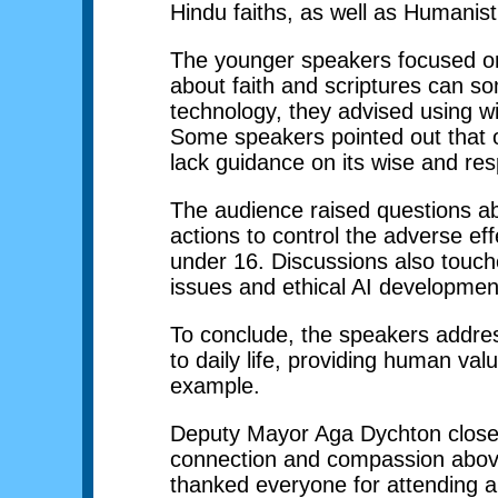
Hindu faiths, as well as Humanist
The younger speakers focused on
about faith and scriptures can s
technology, they advised using w
Some speakers pointed out that ol
lack guidance on its wise and res
The audience raised questions a
actions to control the adverse e
under 16. Discussions also touch
issues and ethical AI developmen
To conclude, the speakers addre
to daily life, providing human val
example.
Deputy Mayor Aga Dychton closed b
connection and compassion above a
thanked everyone for attending a