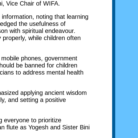
hi, Vice Chair of WIFA.
formation, noting that learning
ledged the usefulness of
on with spiritual endeavour.
properly, while children often
se mobile phones, government
should be banned for children
cians to address mental health
asized applying ancient wisdom
ly, and setting a positive
 everyone to prioritize
n flute as Yogesh and Sister Bini