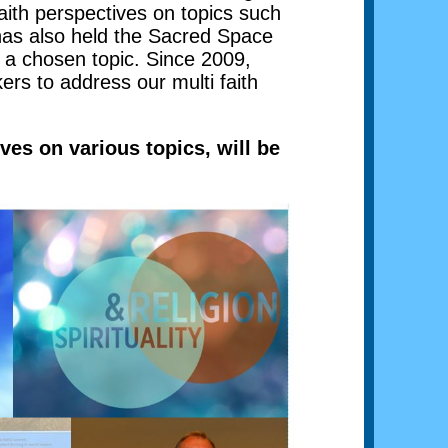
aith perspectives on topics such
has also held the Sacred Space
s a chosen topic. Since 2009,
rs to address our multi faith
ves on various topics, will be