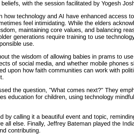
 beliefs, with the session facilitated by Yogesh Jos
 how technology and AI have enhanced access to in
ometimes feel intimidating. While the elders acknow
isdom, maintaining core values, and balancing reas
der generations require training to use technology 
ponsible use.
bout the wisdom of allowing babies in prams to u
ffects of social media, and whether mobile phones 
ed upon how faith communities can work with politi
t.
ssed the question, "What comes next?" They emph
ues education for children, using technology mindful
y calling it a beautiful event and topic, reminding
ll else. Finally, Jeffrey Bateman played the India
nd contributing.