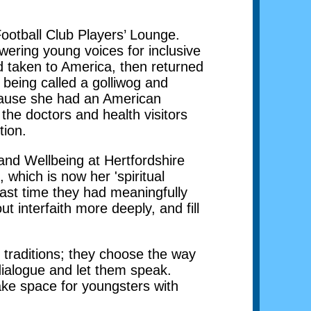
otball Club Players’ Lounge.
wering young voices for inclusive
d taken to America, then returned
being called a golliwog and
because she had an American
he doctors and health visitors
tion.
 and Wellbeing at Hertfordshire
which is now her 'spiritual
ast time they had meaningfully
 interfaith more deeply, and fill
s traditions; they choose the way
 dialogue and let them speak.
make space for youngsters with