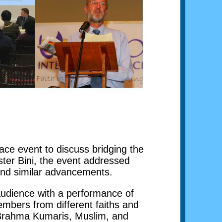
ce event to discuss bridging the
ter Bini, the event addressed
 and similar advancements.
audience with a performance of
members from different faiths and
e Brahma Kumaris, Muslim, and