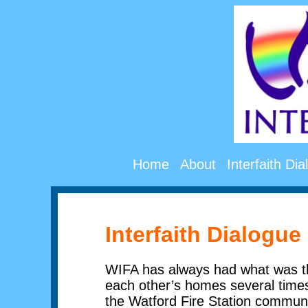
Home
About
Interfaith Di
Interfaith Dialogue
WIFA has always had what was th
each other’s homes several times 
the Watford Fire Station communi