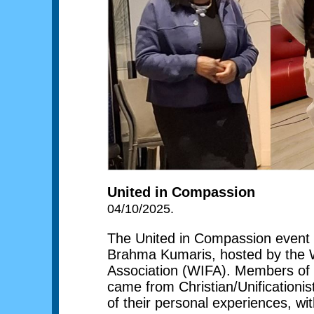
United in Compassion
04/10/2025.
The United in Compassion event 
Brahma Kumaris, hosted by the W
Association (WIFA). Members of sev
came from Christian/Unification
of their personal experiences, wi