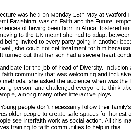
cture was held on Monday 18th May at Watford Fo
y Temi Fawehinmi was on Faith and the Future, empo
iences of having been born in Africa, fostered an
 moving to the UK meant she had to adapt between 
and being invited to every party going in another 
ll, she could not get treatment for him because t
 It turned out that her son had a severe heart condi
andidate for the job of head of Diversity, Inclusion
faith community that was welcoming and inclusive, 
ve methods, she asked the audience when was the l
ung person, and challenged everyone to think about
xample, among many other interactive ploys.
 Young people don't necessarily follow their family'
ehoves older people to create safe spaces for honest
le see interfaith work as social action. All this 
s training to faith communities to help in this.