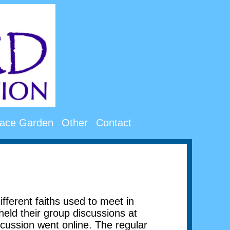
ace Garden
Other
Contact
erent faiths used to meet in
held their group discussions at
cussion went online. The regular