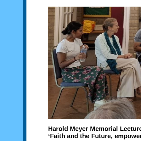
Harold Meyer Memorial Lectur
‘Faith and the Future, empowe