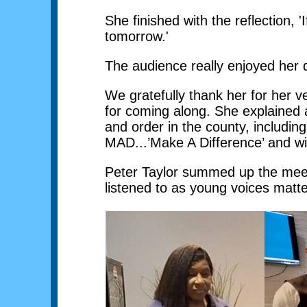
She finished with the reflection,
tomorrow.'
The audience really enjoyed her 
We gratefully thank her for her v
for coming along. She explained a
and order in the county, includin
MAD...’Make A Difference’ and will
Peter Taylor summed up the meeti
listened to as young voices matt