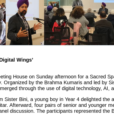
Digital Wings’
eting House on Sunday afternoon for a Sacred Spa
y. Organized by the Brahma Kumaris and led by Sis
emerged through the use of digital technology, AI,
 Sister Bini, a young boy in Year 4 delighted the 
uitar. Afterward, four pairs of senior and younger 
 panel discussion. The participants represented th