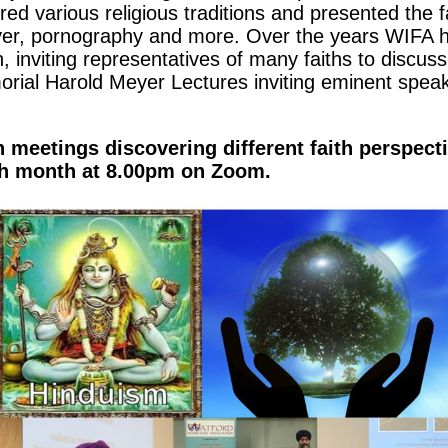
ed various religious traditions and presented the f
yer, pornography and more. Over the years WIFA 
, inviting representatives of many faiths to discus
ial Harold Meyer Lectures inviting eminent speake
meetings discovering different faith perspecti
ch month at 8.00pm on Zoom.