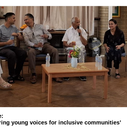
e:
ring young voices for inclusive communities’