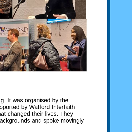
g. It was organised by the
ported by Watford Interfaith
hat changed their lives. They
 backgrounds and spoke movingly