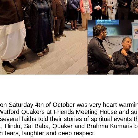
on Saturday 4th of October was very heart warmin
atford Quakers at Friends Meeting House and sup
eral faiths told their stories of spiritual events t
ist, Hindu, Sai Baba, Quaker and Brahma Kumaris
th tears, laughter and deep respect.