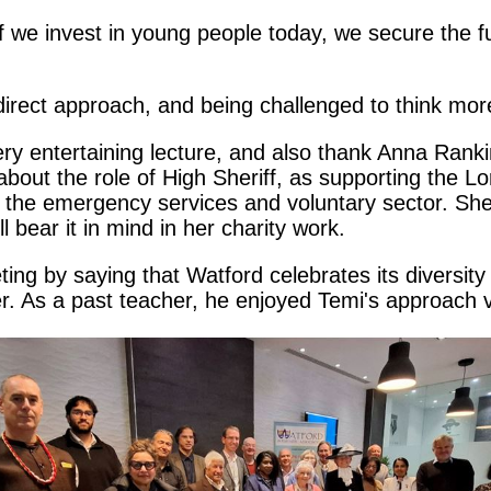
 'If we invest in young people today, we secure the 
direct approach, and being challenged to think mor
ery entertaining lecture, and also thank Anna Rankin
bout the role of High Sheriff, as supporting the L
g the emergency services and voluntary sector. She
 bear it in mind in her charity work.
ng by saying that Watford celebrates its diversit
er. As a past teacher, he enjoyed Temi's approach